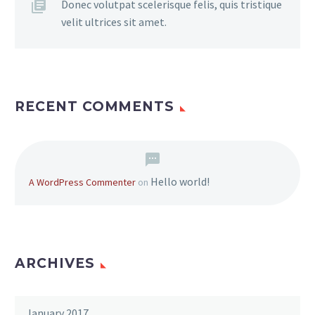
Donec volutpat scelerisque felis, quis tristique
velit ultrices sit amet.
RECENT COMMENTS
Hello world!
A WordPress Commenter
on
ARCHIVES
January 2017