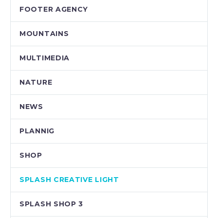
FOOTER AGENCY
MOUNTAINS
MULTIMEDIA
NATURE
NEWS
PLANNIG
SHOP
SPLASH CREATIVE LIGHT
SPLASH SHOP 3