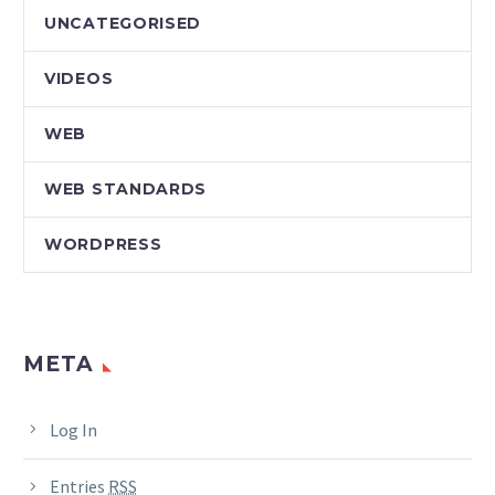
UNCATEGORISED
VIDEOS
WEB
WEB STANDARDS
WORDPRESS
META
Log In
Entries
RSS