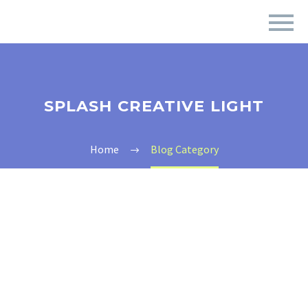
SPLASH CREATIVE LIGHT
Home
Blog Category