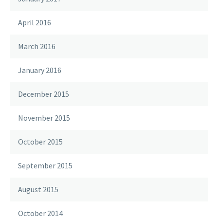
April 2016
March 2016
January 2016
December 2015
November 2015
October 2015
September 2015
August 2015
October 2014