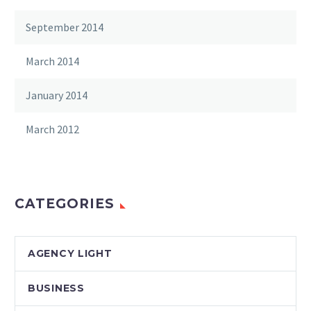
September 2014
March 2014
January 2014
March 2012
CATEGORIES
AGENCY LIGHT
BUSINESS