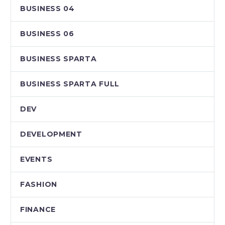
BUSINESS 04
BUSINESS 06
BUSINESS SPARTA
BUSINESS SPARTA FULL
DEV
DEVELOPMENT
EVENTS
FASHION
FINANCE