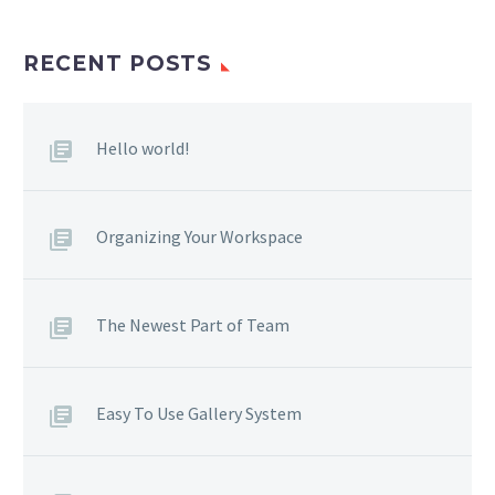
RECENT POSTS
Hello world!
Organizing Your Workspace
The Newest Part of Team
Easy To Use Gallery System