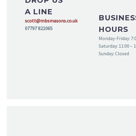
DROP US
A LINE
BUSINES
scott@mbsmasons.co.uk
HOURS
07797 821065
Monday-Friday: 7:0
Saturday: 11:00 – 
Sunday: Closed