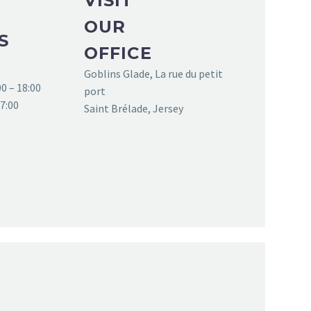
VISIT
OUR
S
OFFICE
Goblins Glade, La rue du petit
0 – 18:00
port
17:00
Saint Brélade, Jersey