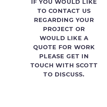
IF YOU WOULD LIKE
TO CONTACT US
REGARDING YOUR
PROJECT OR
WOULD LIKE A
QUOTE FOR WORK
PLEASE GET IN
TOUCH WITH SCOTT
TO DISCUSS.