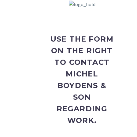
USE THE FORM
ON THE RIGHT
TO CONTACT
MICHEL
BOYDENS &
SON
REGARDING
WORK.