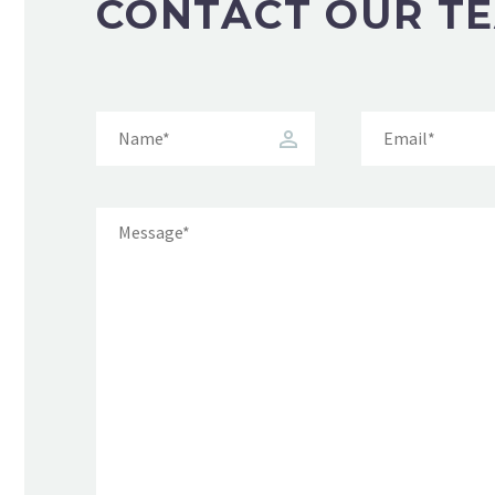
CONTACT OUR T