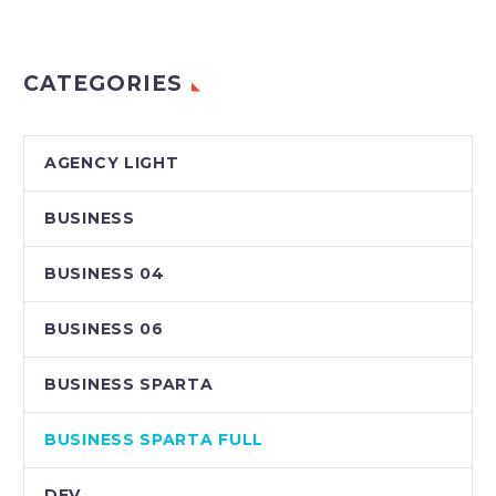
CATEGORIES
AGENCY LIGHT
BUSINESS
BUSINESS 04
BUSINESS 06
BUSINESS SPARTA
BUSINESS SPARTA FULL
DEV