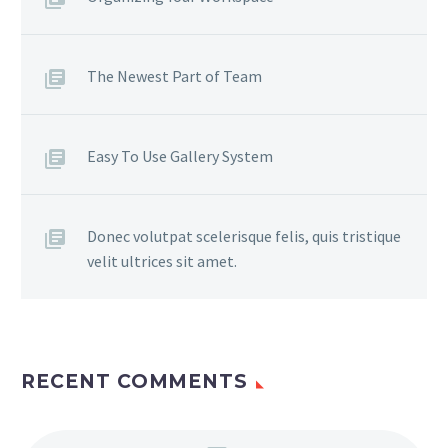
The Newest Part of Team
Easy To Use Gallery System
Donec volutpat scelerisque felis, quis tristique
velit ultrices sit amet.
RECENT COMMENTS