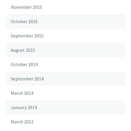
November 2015
October 2015
September 2015
August 2015
October 2014
September 2014
March 2014
January 2014
March 2012