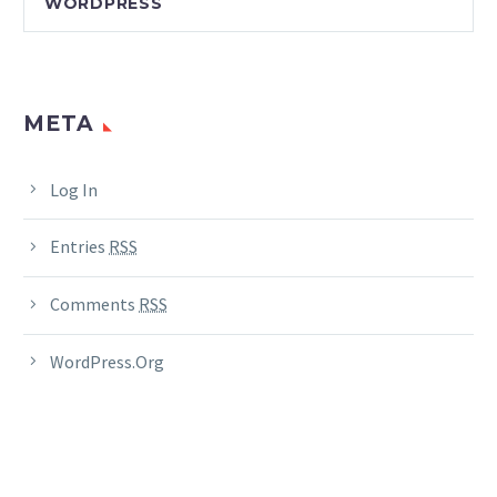
WORDPRESS
META
Log In
Entries
RSS
Comments
RSS
WordPress.org