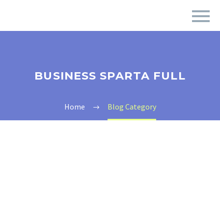
BUSINESS SPARTA FULL
Home
Blog Category