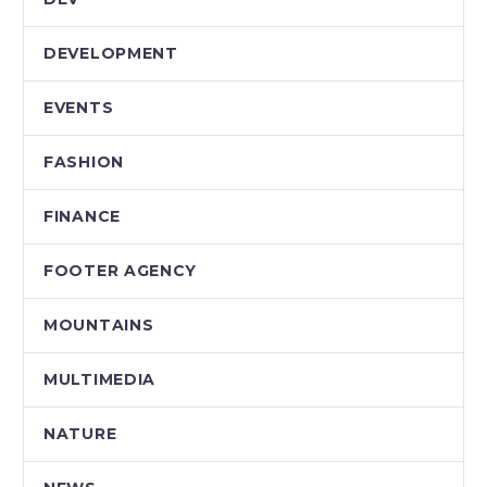
DEVELOPMENT
EVENTS
FASHION
FINANCE
FOOTER AGENCY
MOUNTAINS
MULTIMEDIA
NATURE