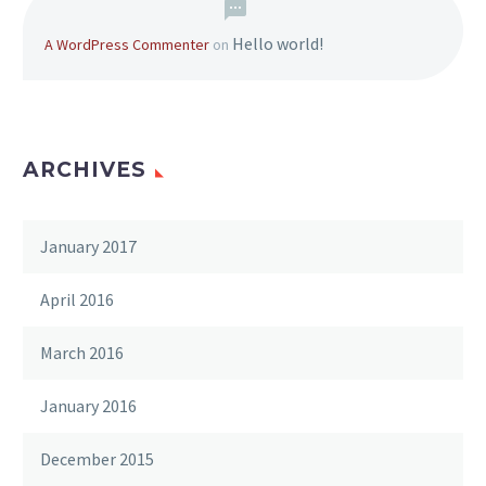
Hello world!
A WordPress Commenter
on
ARCHIVES
January 2017
April 2016
March 2016
January 2016
December 2015