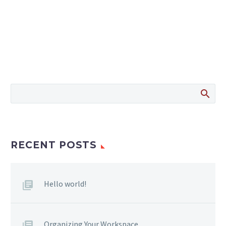
RECENT POSTS
Hello world!
Organizing Your Workspace