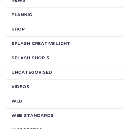
NEWS
PLANNIG
SHOP
SPLASH CREATIVE LIGHT
SPLASH SHOP 3
UNCATEGORISED
VIDEOS
WEB
WEB STANDARDS