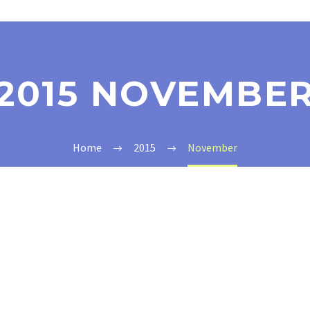
2015 NOVEMBE
Home
2015
November