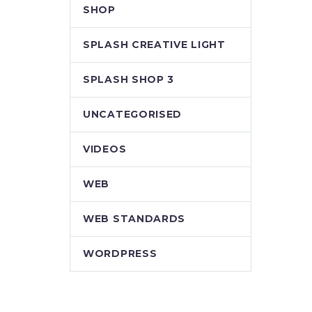
SHOP
SPLASH CREATIVE LIGHT
SPLASH SHOP 3
UNCATEGORISED
VIDEOS
WEB
WEB STANDARDS
WORDPRESS