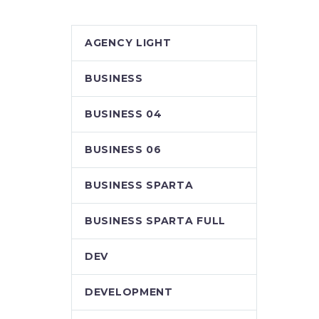
AGENCY LIGHT
BUSINESS
BUSINESS 04
BUSINESS 06
BUSINESS SPARTA
BUSINESS SPARTA FULL
DEV
DEVELOPMENT