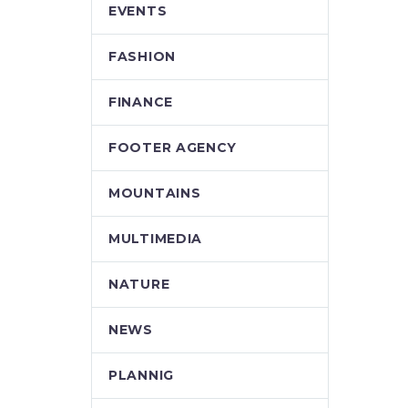
EVENTS
FASHION
FINANCE
FOOTER AGENCY
MOUNTAINS
MULTIMEDIA
NATURE
NEWS
PLANNIG