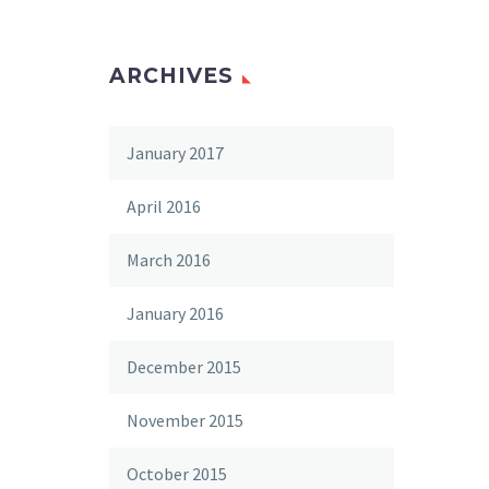
ARCHIVES
January 2017
April 2016
March 2016
January 2016
December 2015
November 2015
October 2015