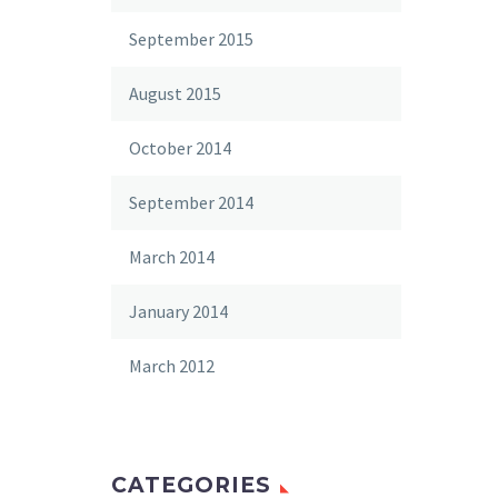
September 2015
August 2015
October 2014
September 2014
March 2014
January 2014
March 2012
CATEGORIES