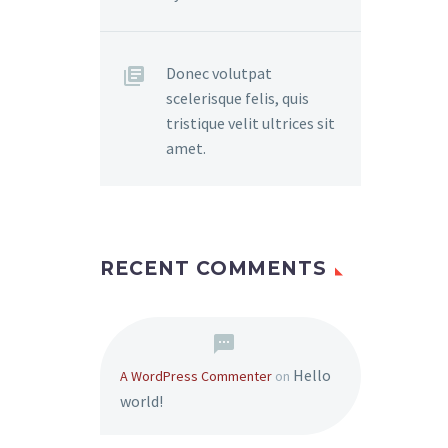
Donec volutpat
scelerisque felis, quis
tristique velit ultrices sit
amet.
RECENT COMMENTS
Hello
A WordPress Commenter
on
world!