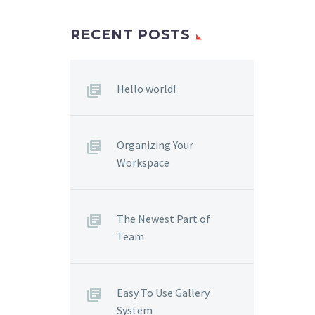
RECENT POSTS
Hello world!
Organizing Your
Workspace
The Newest Part of
Team
Easy To Use Gallery
System